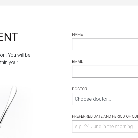
ENT
NAME
on. You will be
thin your
EMAIL
DOCTOR
PREFERRED DATE AND PERIOD OF CO