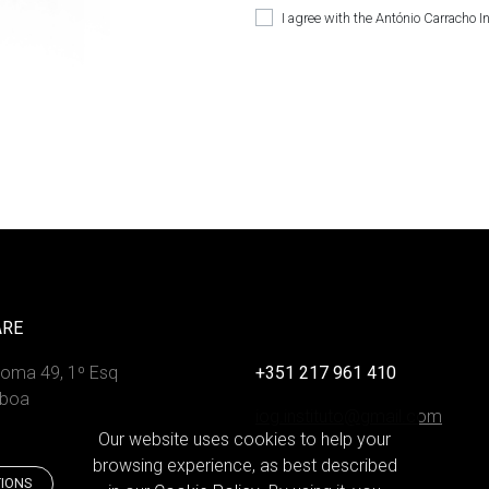
I agree with the António Carracho I
ARE
Roma 49, 1º Esq
+351 217 961 410
sboa
iog.instituto@gmail.com
Our website uses cookies to help your
browsing experience, as best described
TIONS