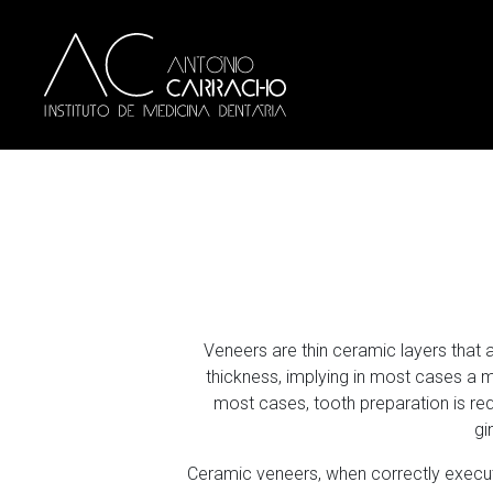
Veneers are thin ceramic layers that
thickness, implying in most cases a mi
most cases, tooth preparation is re
gi
Ceramic veneers, when correctly execute