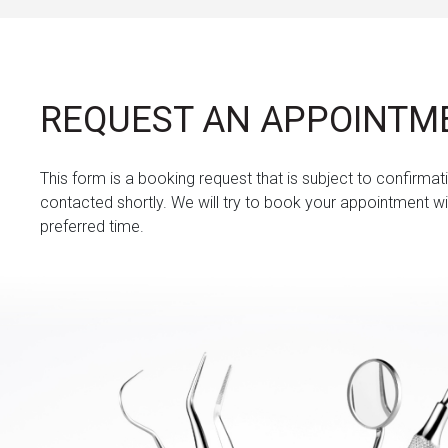
REQUEST AN APPOINTM
This form is a booking request that is subject to confirmati
contacted shortly. We will try to book your appointment wi
preferred time.