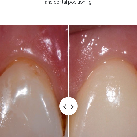
and dental positioning.