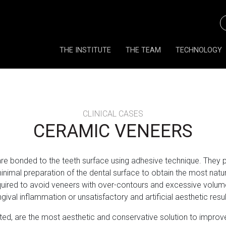
THE INSTITUTE
THE TEAM
TECHNOLOGY
CLINICAL CASES
CERAMIC VENEERS
 are bonded to the teeth surface using adhesive technique. They 
nimal preparation of the dental surface to obtain the most natural
quired to avoid veneers with over-contours and excessive volu
ngival inflammation or unsatisfactory and artificial aesthetic resul
d, are the most aesthetic and conservative solution to improve