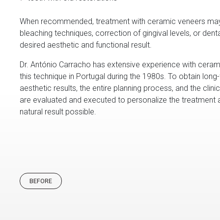
When recommended, treatment with ceramic veneers may
bleaching techniques, correction of gingival levels, or dent
desired aesthetic and functional result.
Dr. António Carracho has extensive experience with cerami
this technique in Portugal during the 1980s. To obtain long
aesthetic results, the entire planning process, and the clin
are evaluated and executed to personalize the treatment
natural result possible.
BEFORE