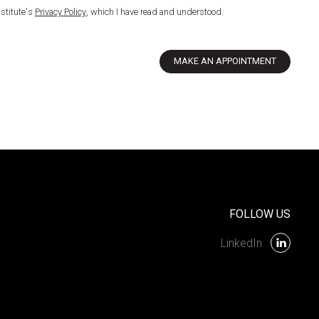
nstitute's
Privacy Policy
, which I have read and understood.
MAKE AN APPOINTMENT
FOLLOW US
LinkedIn