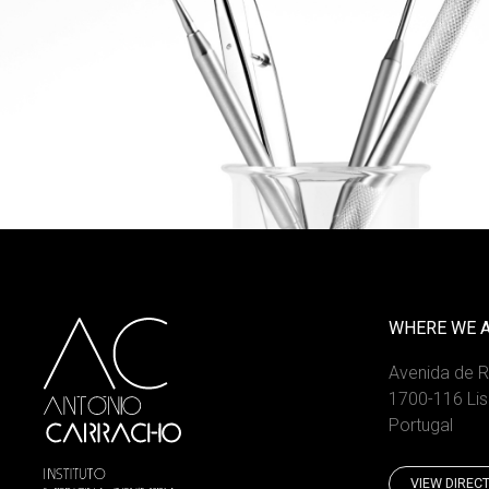
WHERE WE 
Avenida de 
1700-116 Li
Portugal
VIEW DIREC