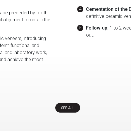
Cementation of the D
 be preceded by tooth
definitive ceramic ve
al alignment to obtain the
Follow-up:
1 to 2 week
out.
c veneers, introducing
-term functional and
ical and laboratory work,
 and achieve the most
SEE ALL