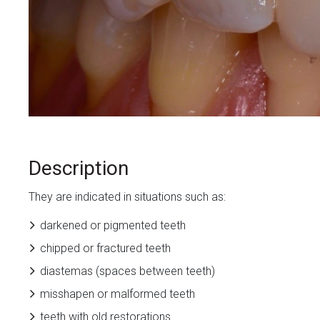
Description
They are indicated in situations such as:
darkened or pigmented teeth
chipped or fractured teeth
diastemas (spaces between teeth)
misshapen or malformed teeth
teeth with old restorations