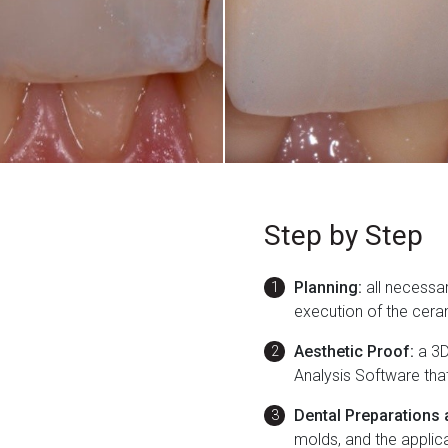
Step by Step
Planning:
all necessar
execution of the cera
Aesthetic Proof:
a 3D
Analysis Software tha
Dental Preparations 
molds, and the applic