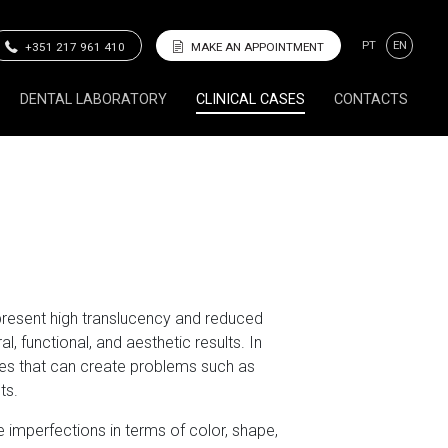
PT
EN
+351 217 961 410
MAKE AN APPOINTMENT
DENTAL LABORATORY
CLINICAL CASES
CONTACTS
present high translucency and reduced
, functional, and aesthetic results. In
mes that can create problems such as
ts.
 imperfections in terms of color, shape,