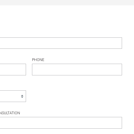
PHONE
NSULTATION