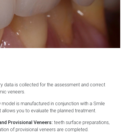
y data is collected for the assessment and correct
mic veneers.
 model is manufactured in conjunction with a Smile
t allows you to evaluate the planned treatment.
and Provisional Veneers:
teeth surface preparations,
ation of provisional veneers are completed.