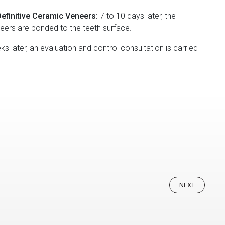
efinitive Ceramic Veneers:
7 to 10 days later, the
neers are bonded to the teeth surface.
s later, an evaluation and control consultation is carried
NEXT